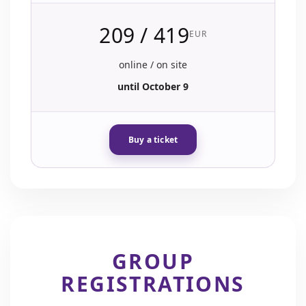
209 / 419
EUR
online / on site
until October 9
Buy a ticket
GROUP
REGISTRATIONS