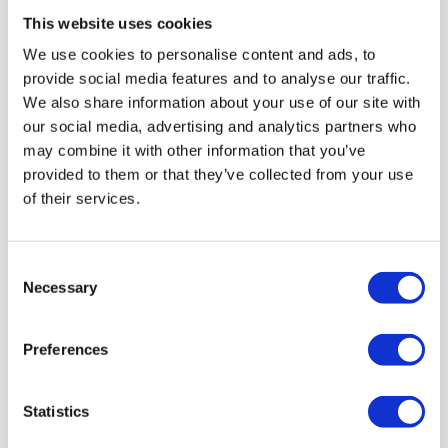
This website uses cookies
Most popular
We use cookies to personalise content and ads, to
provide social media features and to analyse our traffic.
5 TICKETS
We also share information about your use of our site with
our social media, advertising and analytics partners who
+ 2 FREE
may combine it with other information that you’ve
provided to them or that they’ve collected from your use
of their services.
10 TICKETS
Consent
Necessary
Selection
+ 5 FREE
Preferences
*applies to the same participation type
Statistics