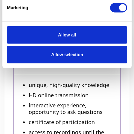
Have a group? Contact us!
Marketing
Allow all
Ticket includes
Allow selection
Online
unique, high-quality knowledge
HD online transmission
interactive experience,
opportunity to ask questions
certificate of participation
access to recordings until the