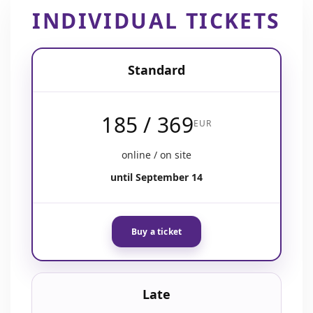
INDIVIDUAL TICKETS
Standard
185 / 369
EUR
online / on site
until September 14
Buy a ticket
Late