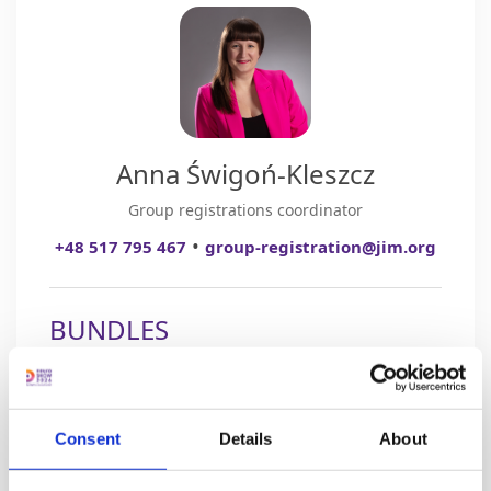
Anna Świgoń-Kleszcz
Group registrations coordinator
•
+48 517 795 467
group-registration@jim.org
BUNDLES
3 TICKETS
Consent
Details
About
+ 1 FREE