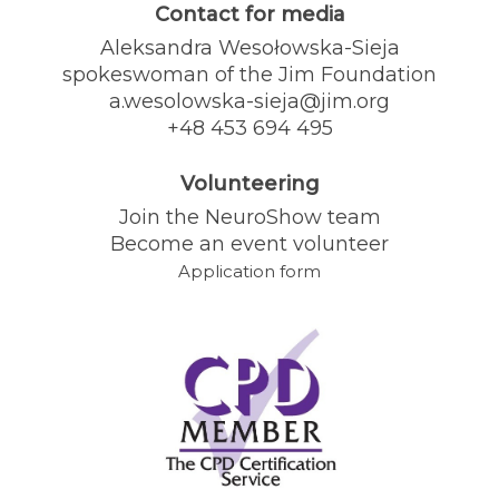
Contact for media
Aleksandra Wesołowska-Sieja
spokeswoman of the Jim Foundation
a.wesolowska-sieja@jim.org
+48 453 694 495
Volunteering
Join the NeuroShow team
Become an event volunteer
Application form