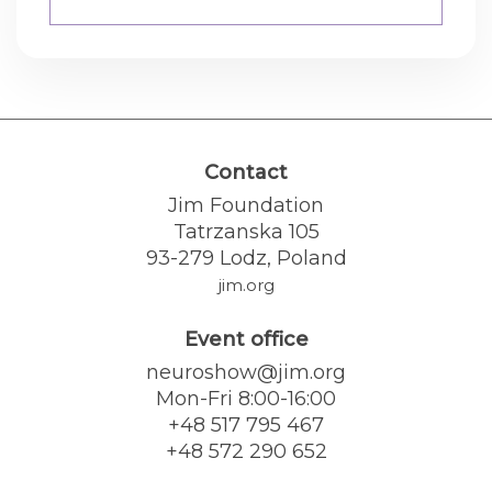
Contact
Jim Foundation
Tatrzanska 105
93-279 Lodz, Poland
jim.org
Event office
neuroshow@jim.org
Mon-Fri 8:00-16:00
+48 517 795 467
+48 572 290 652