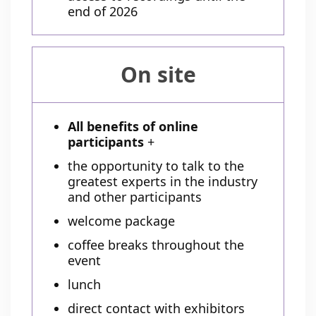
end of 2026
On site
All benefits of online
participants
+
the opportunity to talk to the
greatest experts in the industry
and other participants
welcome package
coffee breaks throughout the
event
lunch
direct contact with exhibitors